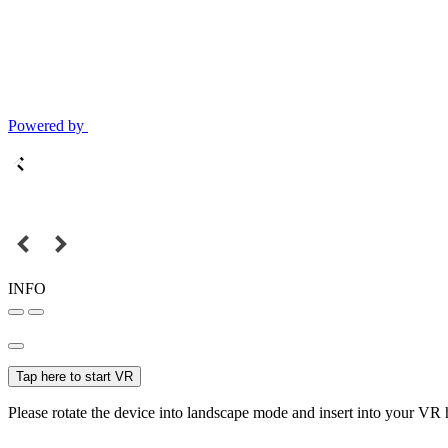
Powered by
INFO
Tap here to start VR
Please rotate the device into landscape mode and insert into your VR