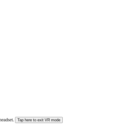
 headset.
Tap here to exit VR mode