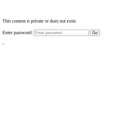
This content is private or does not exist.
Enter password:
Go
-