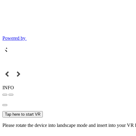
Powered by
INFO
Tap here to start VR
Please rotate the device into landscape mode and insert into your VR