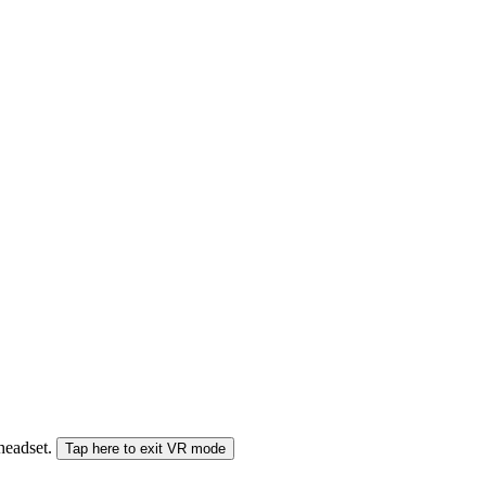
 headset.
Tap here to exit VR mode