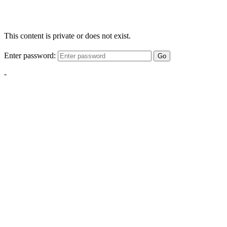
This content is private or does not exist.
Enter password:
Go
-