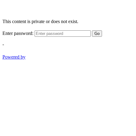
This content is private or does not exist.
Enter password:
Go
-
Powered by