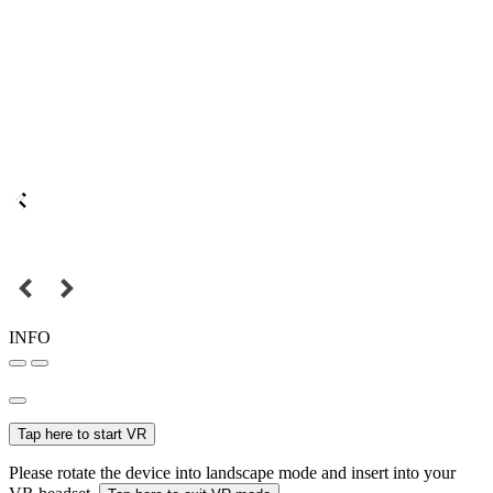
INFO
Tap here to start VR
Please rotate the device into landscape mode and insert into your