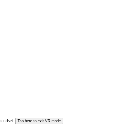
 headset.
Tap here to exit VR mode