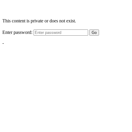
This content is private or does not exist.
Enter password:
Go
-