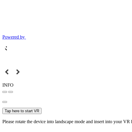
Powered by
INFO
Tap here to start VR
Please rotate the device into landscape mode and insert into your VR