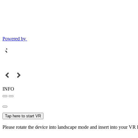
Powered by
INFO
Tap here to start VR
Please rotate the device into landscape mode and insert into your VR