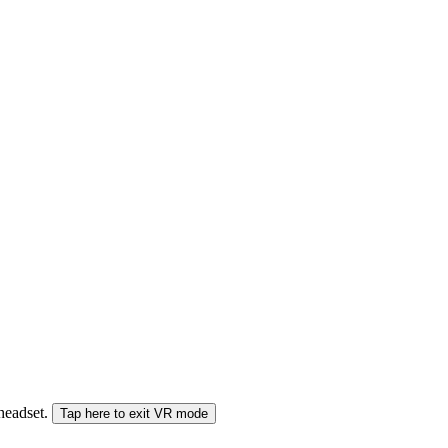
 headset.
Tap here to exit VR mode