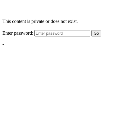
This content is private or does not exist.
Enter password:
Go
-