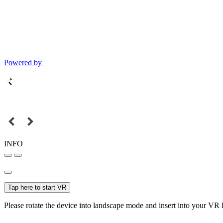
Powered by
INFO
Tap here to start VR
Please rotate the device into landscape mode and insert into your VR