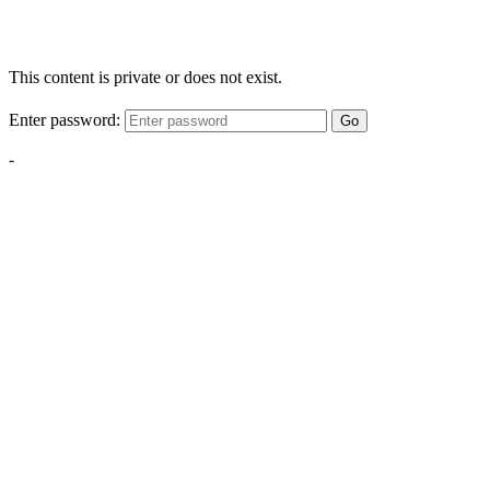
This content is private or does not exist.
Enter password:
Go
-