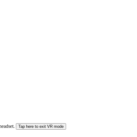
 headset.
Tap here to exit VR mode