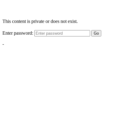
This content is private or does not exist.
Enter password:
Go
-