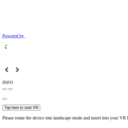
Powered by
INFO
Tap here to start VR
Please rotate the device into landscape mode and insert into your VR