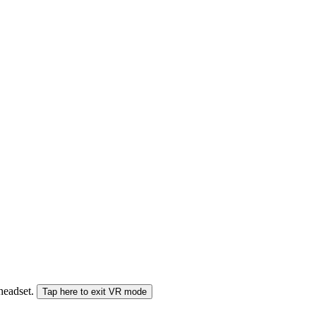
 headset.
Tap here to exit VR mode