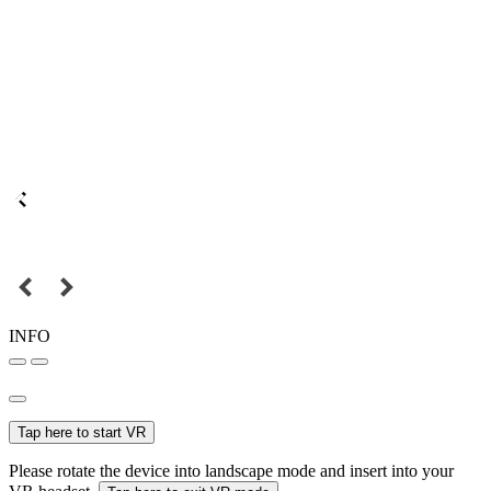
INFO
Tap here to start VR
Please rotate the device into landscape mode and insert into your