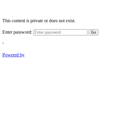
This content is private or does not exist.
Enter password:
Go
-
Powered by