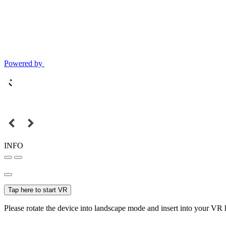
Powered by
INFO
Tap here to start VR
Please rotate the device into landscape mode and insert into your VR