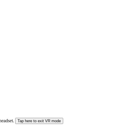
 headset.
Tap here to exit VR mode