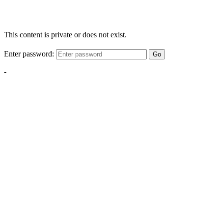
This content is private or does not exist.
Enter password:
Go
-