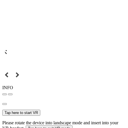
INFO
Tap here to start VR
Please rotate the device into landscape mode and insert into your