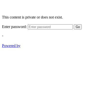
This content is private or does not exist.
Enter password:
Go
-
Powered by