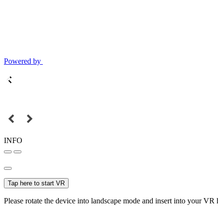
Powered by
INFO
Tap here to start VR
Please rotate the device into landscape mode and insert into your VR