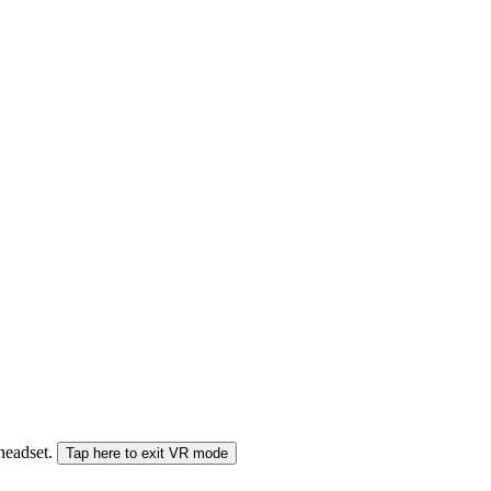
 headset.
Tap here to exit VR mode