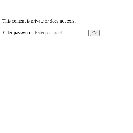
This content is private or does not exist.
Enter password:
Go
-