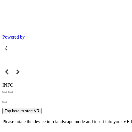
Powered by
INFO
Tap here to start VR
Please rotate the device into landscape mode and insert into your VR