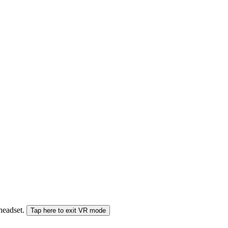
 headset.
Tap here to exit VR mode