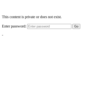
This content is private or does not exist.
Enter password:
Go
-