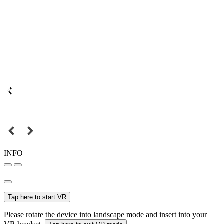
INFO
Tap here to start VR
Please rotate the device into landscape mode and insert into your