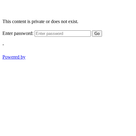
This content is private or does not exist.
Enter password:
Go
-
Powered by