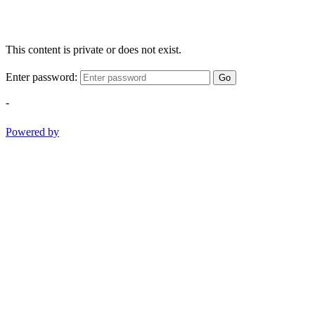
This content is private or does not exist.
Enter password:
Go
-
Powered by