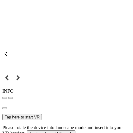
INFO
Tap here to start VR
Please rotate the device into landscape mode and insert into your