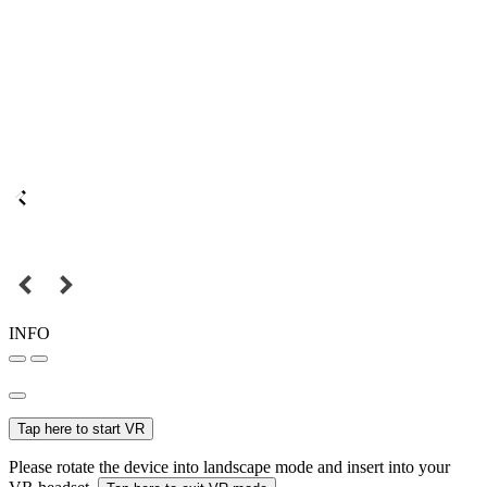
INFO
Tap here to start VR
Please rotate the device into landscape mode and insert into your