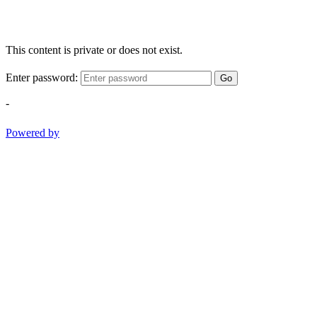
This content is private or does not exist.
Enter password:
Go
-
Powered by