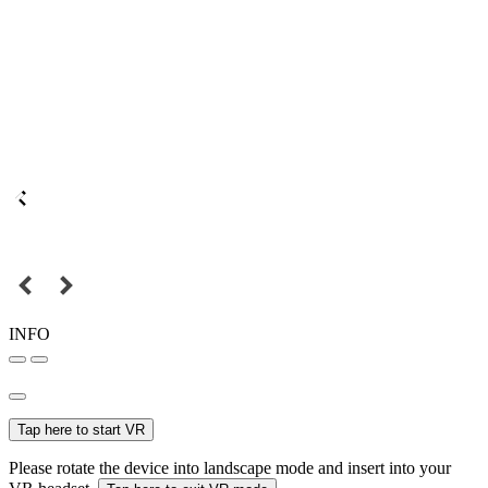
INFO
Tap here to start VR
Please rotate the device into landscape mode and insert into your