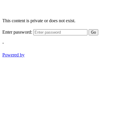
This content is private or does not exist.
Enter password:
Go
-
Powered by