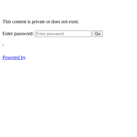
This content is private or does not exist.
Enter password:
Go
-
Powered by