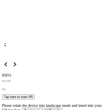
INFO
Tap here to start VR
Please rotate the device into landscape mode and insert into your