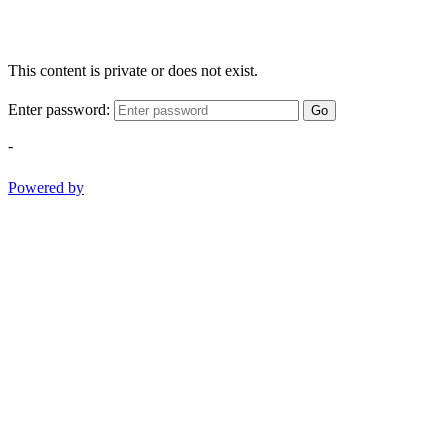
This content is private or does not exist.
Enter password:
Go
-
Powered by