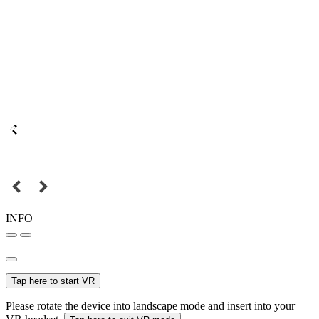
INFO
Tap here to start VR
Please rotate the device into landscape mode and insert into your