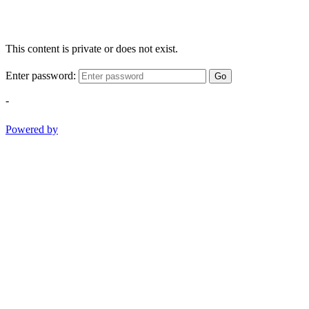
This content is private or does not exist.
Enter password:
Go
-
Powered by