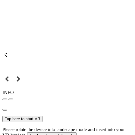
INFO
Tap here to start VR
Please rotate the device into landscape mode and insert into your