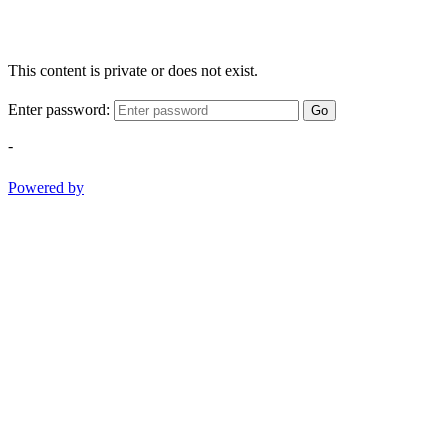
This content is private or does not exist.
Enter password:
Go
-
Powered by