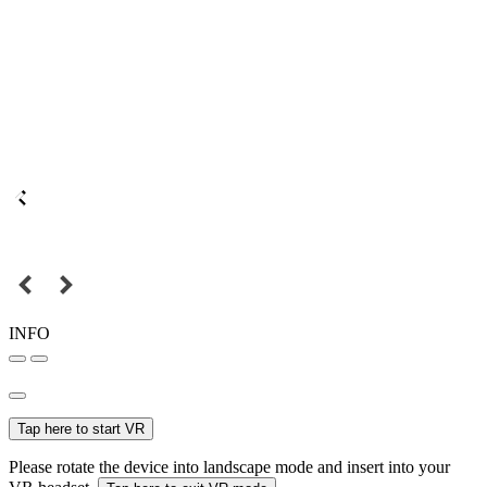
INFO
Tap here to start VR
Please rotate the device into landscape mode and insert into your