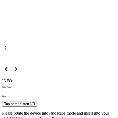
INFO
Tap here to start VR
Please rotate the device into landscape mode and insert into your