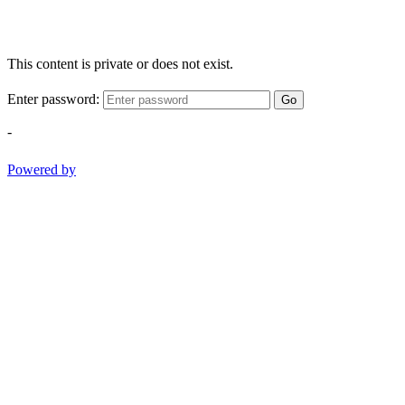
This content is private or does not exist.
Enter password:
Go
-
Powered by