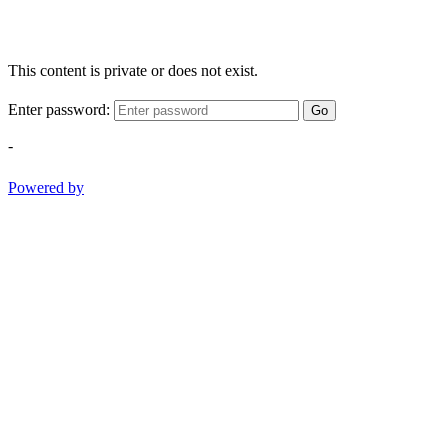
This content is private or does not exist.
Enter password:
Go
-
Powered by