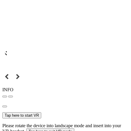
INFO
Tap here to start VR
Please rotate the device into landscape mode and insert into your