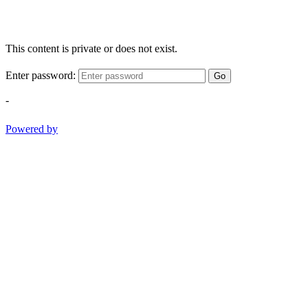
This content is private or does not exist.
Enter password:
Go
-
Powered by