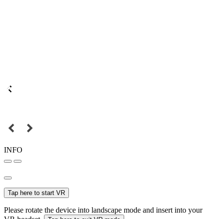
INFO
Tap here to start VR
Please rotate the device into landscape mode and insert into your