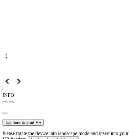
INFO
Tap here to start VR
Please rotate the device into landscape mode and insert into your