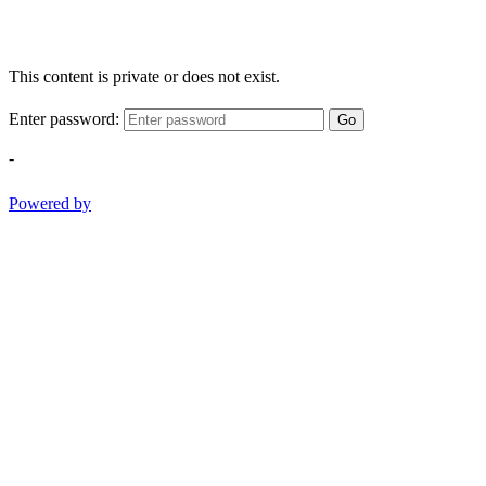
This content is private or does not exist.
Enter password:
Go
-
Powered by