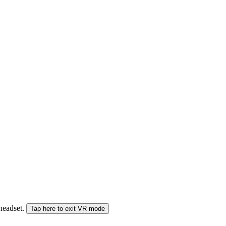
 headset.
Tap here to exit VR mode