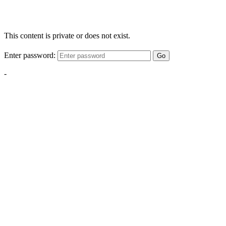
This content is private or does not exist.
Enter password:
Go
-