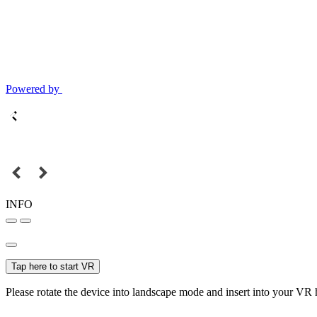
Powered by
INFO
Tap here to start VR
Please rotate the device into landscape mode and insert into your VR