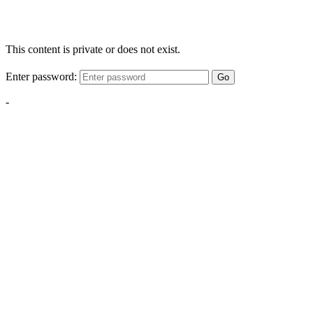
This content is private or does not exist.
Enter password:
Go
-