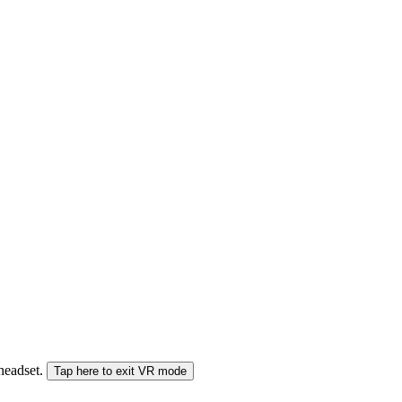
 headset.
Tap here to exit VR mode