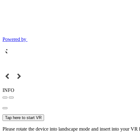
Powered by
INFO
Tap here to start VR
Please rotate the device into landscape mode and insert into your VR