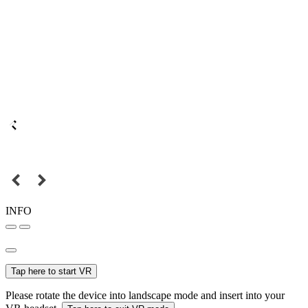
INFO
Tap here to start VR
Please rotate the device into landscape mode and insert into your