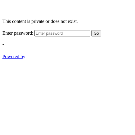
This content is private or does not exist.
Enter password:
Go
-
Powered by