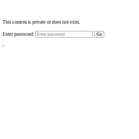
This content is private or does not exist.
Enter password:
Go
-