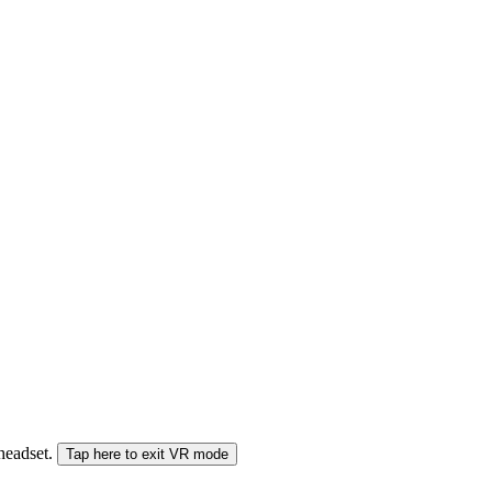
 headset.
Tap here to exit VR mode