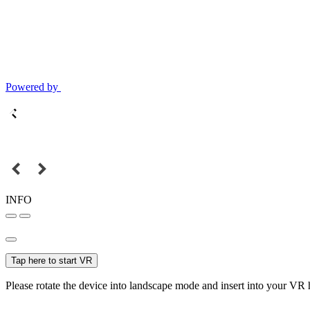
Powered by
INFO
Tap here to start VR
Please rotate the device into landscape mode and insert into your VR