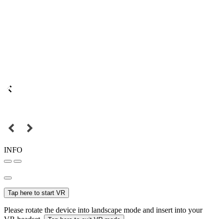
INFO
Tap here to start VR
Please rotate the device into landscape mode and insert into your