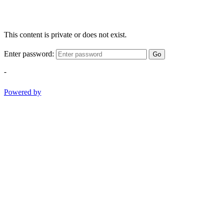
This content is private or does not exist.
Enter password:
Go
-
Powered by