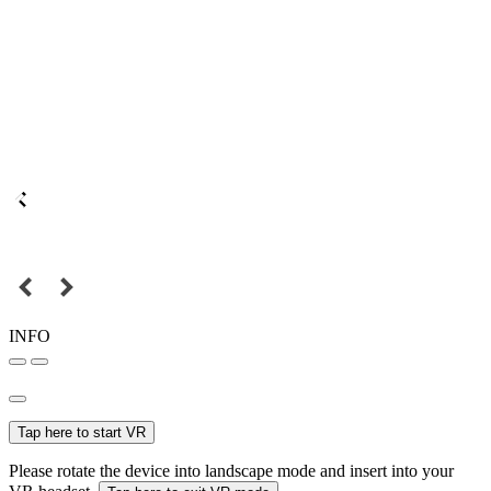
INFO
Tap here to start VR
Please rotate the device into landscape mode and insert into your