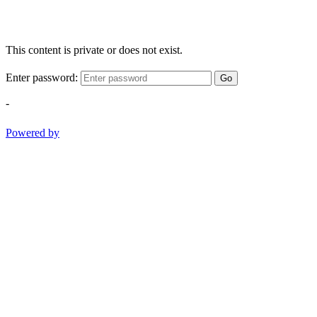
This content is private or does not exist.
Enter password:
Go
-
Powered by