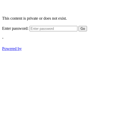
This content is private or does not exist.
Enter password:
Go
-
Powered by