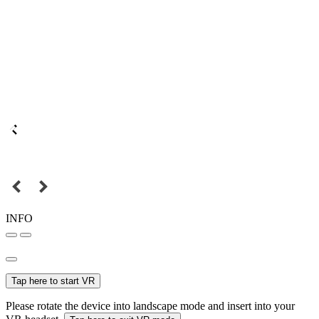
INFO
Tap here to start VR
Please rotate the device into landscape mode and insert into your