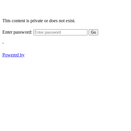
This content is private or does not exist.
Enter password:
Go
-
Powered by