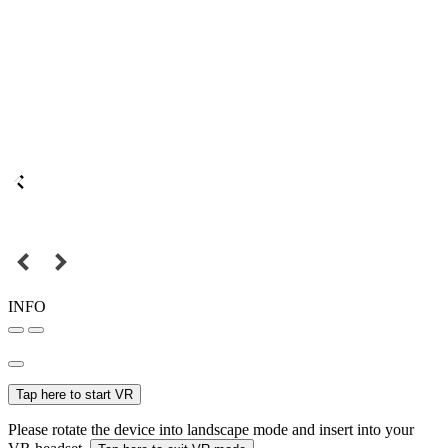
INFO
Tap here to start VR
Please rotate the device into landscape mode and insert into your