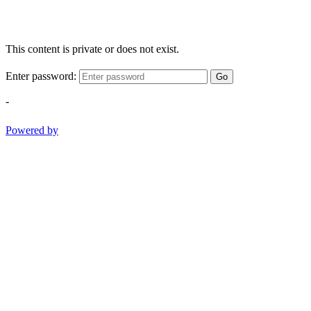
This content is private or does not exist.
Enter password:
Go
-
Powered by