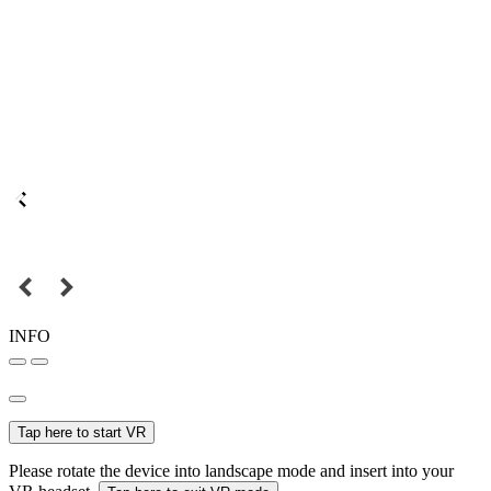
INFO
Tap here to start VR
Please rotate the device into landscape mode and insert into your