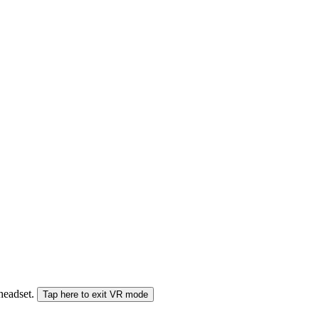
 headset.
Tap here to exit VR mode