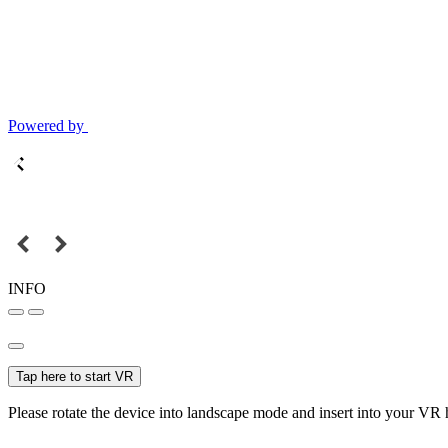
Powered by
INFO
Tap here to start VR
Please rotate the device into landscape mode and insert into your VR