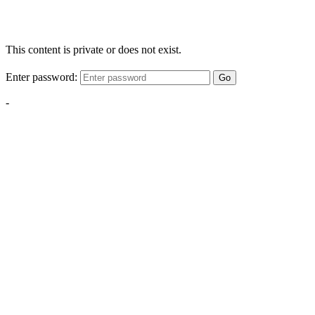
This content is private or does not exist.
Enter password:
Go
-