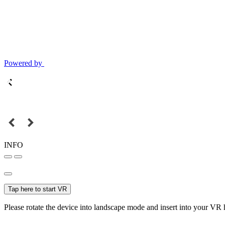
Powered by
INFO
Tap here to start VR
Please rotate the device into landscape mode and insert into your VR