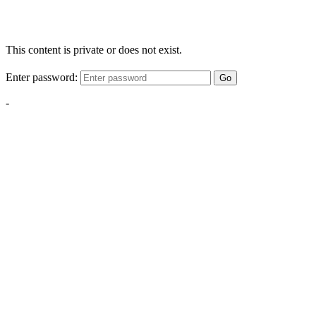
This content is private or does not exist.
Enter password:
Go
-