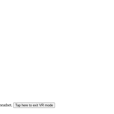
 headset.
Tap here to exit VR mode