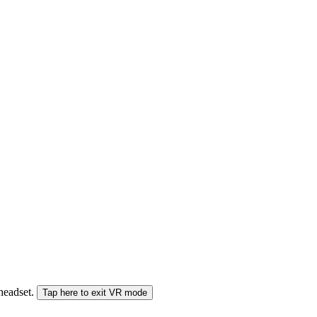
 headset.
Tap here to exit VR mode