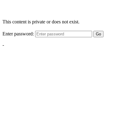
This content is private or does not exist.
Enter password:
Go
-