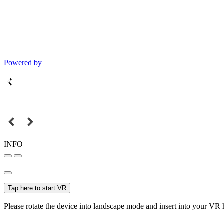
Powered by
INFO
Tap here to start VR
Please rotate the device into landscape mode and insert into your VR