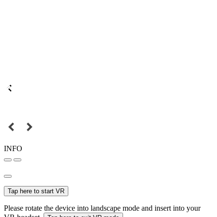
INFO
Tap here to start VR
Please rotate the device into landscape mode and insert into your