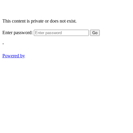
This content is private or does not exist.
Enter password:
Go
-
Powered by