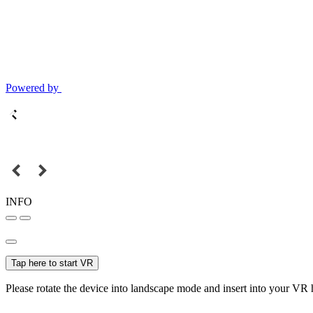
Powered by
INFO
Tap here to start VR
Please rotate the device into landscape mode and insert into your VR