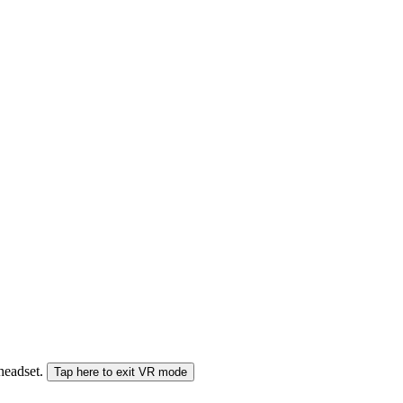
 headset.
Tap here to exit VR mode