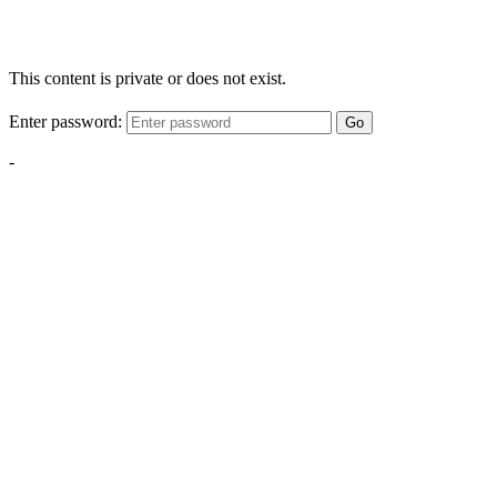
This content is private or does not exist.
Enter password:
Go
-