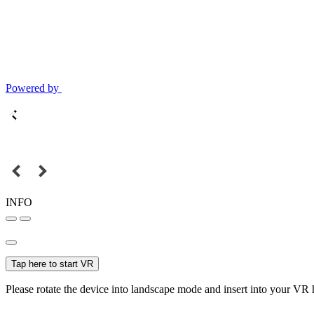
Powered by
INFO
Tap here to start VR
Please rotate the device into landscape mode and insert into your VR