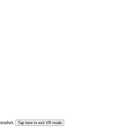
 headset.
Tap here to exit VR mode