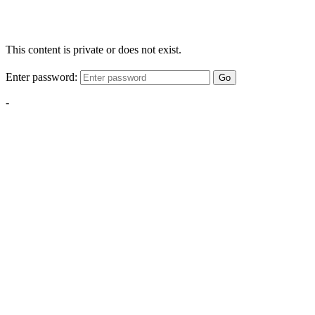
This content is private or does not exist.
Enter password:
Go
-