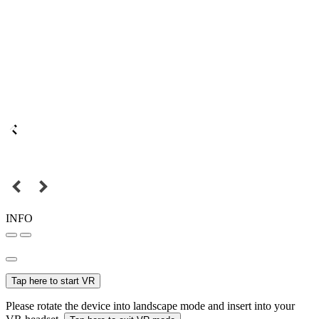
INFO
Tap here to start VR
Please rotate the device into landscape mode and insert into your