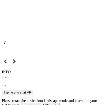
INFO
Tap here to start VR
Please rotate the device into landscape mode and insert into your