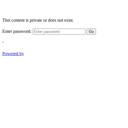
This content is private or does not exist.
Enter password:
Go
-
Powered by