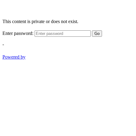
This content is private or does not exist.
Enter password:
Go
-
Powered by