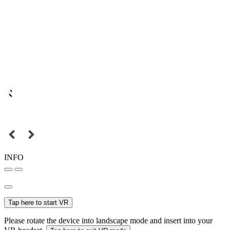
INFO
Tap here to start VR
Please rotate the device into landscape mode and insert into your