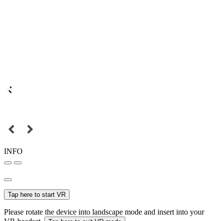
INFO
Tap here to start VR
Please rotate the device into landscape mode and insert into your