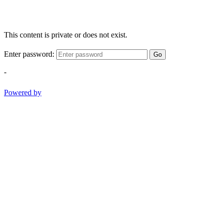
This content is private or does not exist.
Enter password:
Go
-
Powered by