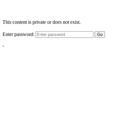
This content is private or does not exist.
Enter password:
Go
-