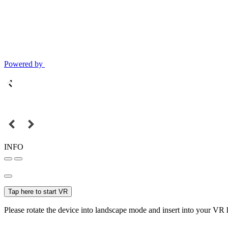
Powered by
INFO
Tap here to start VR
Please rotate the device into landscape mode and insert into your VR