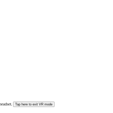
 headset.
Tap here to exit VR mode