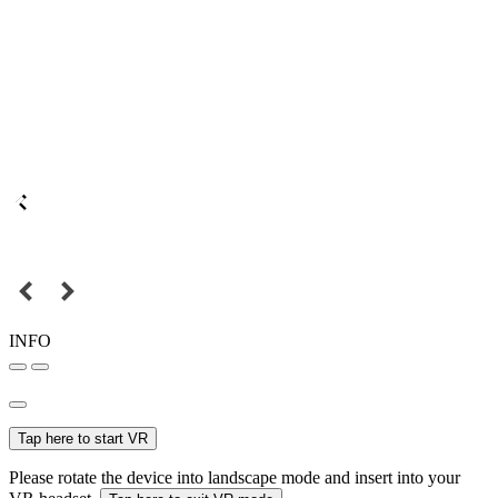
INFO
Tap here to start VR
Please rotate the device into landscape mode and insert into your