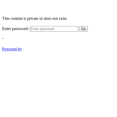
This content is private or does not exist.
Enter password:
Go
-
Powered by