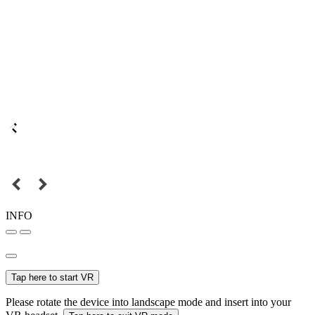
INFO
Tap here to start VR
Please rotate the device into landscape mode and insert into your