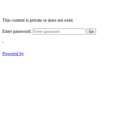
This content is private or does not exist.
Enter password:
Go
-
Powered by