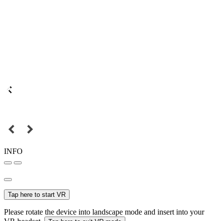
INFO
Tap here to start VR
Please rotate the device into landscape mode and insert into your