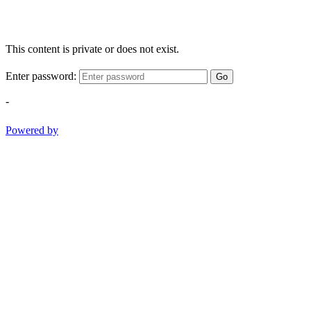
This content is private or does not exist.
Enter password:
Go
-
Powered by