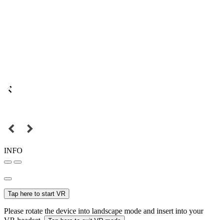
INFO
Tap here to start VR
Please rotate the device into landscape mode and insert into your