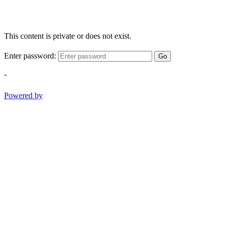
This content is private or does not exist.
Enter password:
Go
-
Powered by