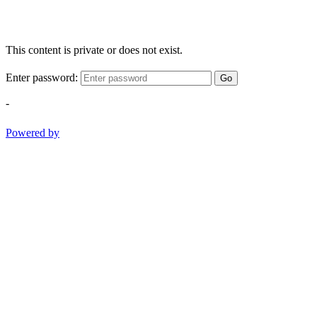
This content is private or does not exist.
Enter password:
Go
-
Powered by