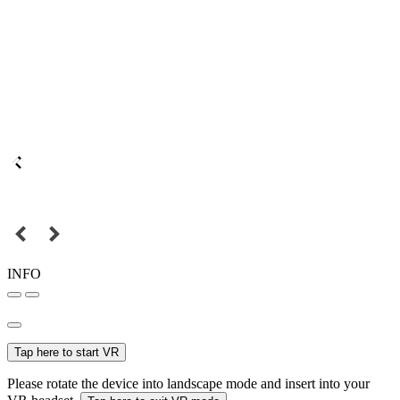
INFO
Tap here to start VR
Please rotate the device into landscape mode and insert into your