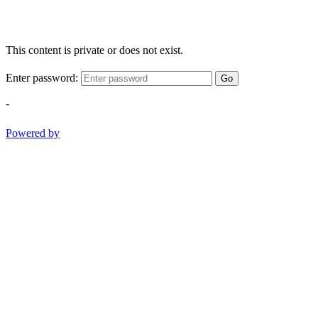
This content is private or does not exist.
Enter password:
Go
-
Powered by