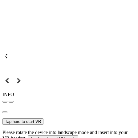
INFO
Tap here to start VR
Please rotate the device into landscape mode and insert into your